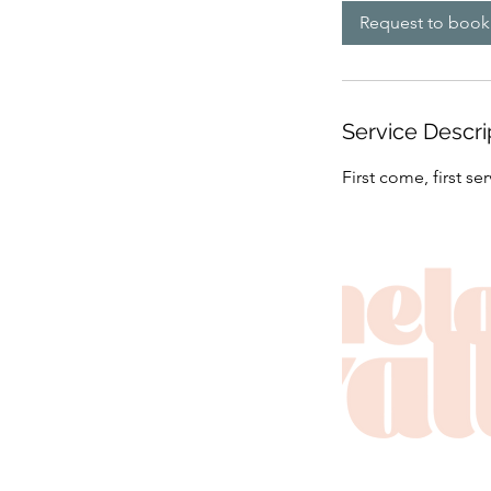
Request to book
Service Descri
First come, first s