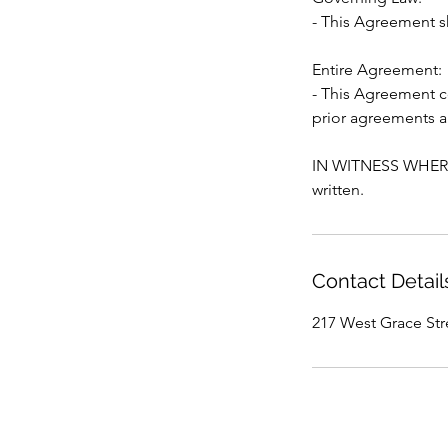
- This Agreement s
Entire Agreement:
- This Agreement c
prior agreements a
IN WITNESS WHEREOF
Contact Detail
217 West Grace St