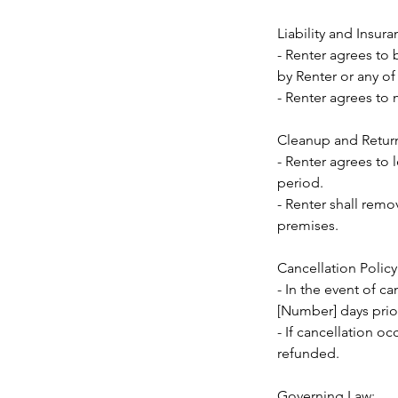
Liability and Insura
- Renter agrees to 
by Renter or any of
- Renter agrees to 
Cleanup and Retur
- Renter agrees to 
period.
- Renter shall remo
premises.
Cancellation Policy
- In the event of ca
[Number] days prior
- If cancellation oc
refunded.
Governing Law: