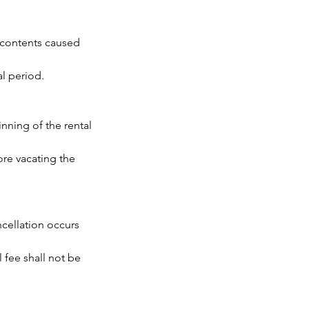
s contents caused
al period.
inning of the rental
ore vacating the
ancellation occurs
l fee shall not be