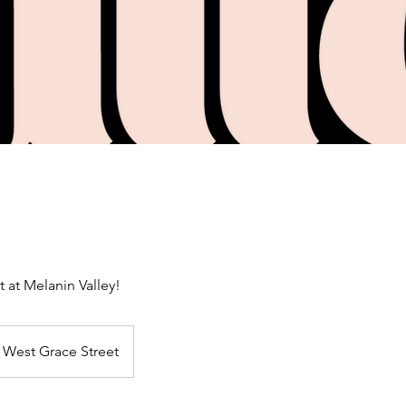
t at Melanin Valley!
West Grace Street