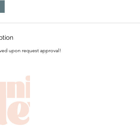
ption
erved upon request approval!