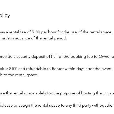
olicy
ay a rental fee of $100 per hour for the use of the rental space.
made in advance of the rental period.
provide a security deposit of half of the booking fee to Owner 
sit is $100 and refundable to Renter within days after the event,
 to the rental space.
use the rental space solely for the purpose of hosting the priva
ublease or assign the rental space to any third party without the 