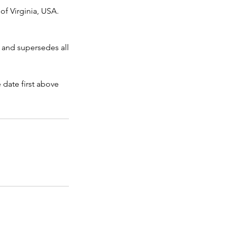
of Virginia, USA.
 and supersedes all
date first above