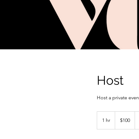
Host
Host a private even
100
US
1 hr
1
$100
dollars
h