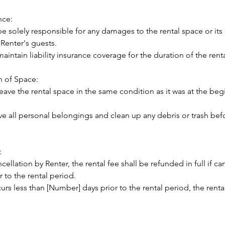
nce:
be solely responsible for any damages to the rental space or it
 Renter's guests.
maintain liability insurance coverage for the duration of the rent
n of Space:
leave the rental space in the same condition as it was at the beg
ve all personal belongings and clean up any debris or trash bef
:
ncellation by Renter, the rental fee shall be refunded in full if c
 to the rental period.
curs less than [Number] days prior to the rental period, the renta