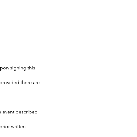
upon signing this
 provided there are
te event described
prior written