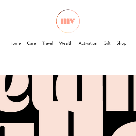
Home
Care
Travel
Wealth
Activation
Gift
Shop