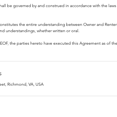
hall be governed by and construed in accordance with the laws 
onstitutes the entire understanding between Owner and Renter
nd understandings, whether written or oral.
, the parties hereto have executed this Agreement as of the 
s
reet, Richmond, VA, USA