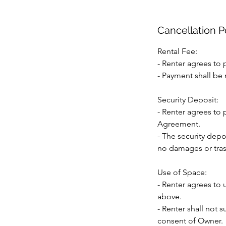
Cancellation P
Rental Fee:
- Renter agrees to p
- Payment shall be 
Security Deposit:
- Renter agrees to 
Agreement.
- The security depo
no damages or trash
Use of Space:
- Renter agrees to 
above.
- Renter shall not s
consent of Owner.