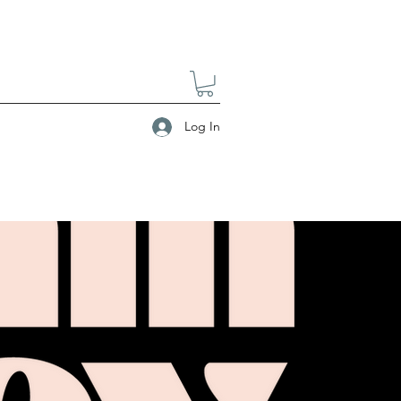
Log In