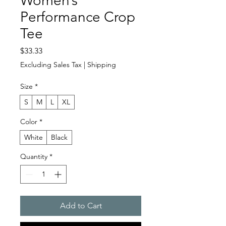
Women’s
Performance Crop
Tee
Price
$33.33
Excluding Sales Tax
|
Shipping
Size
*
S
M
L
XL
Color
*
White
Black
Quantity
*
Add to Cart