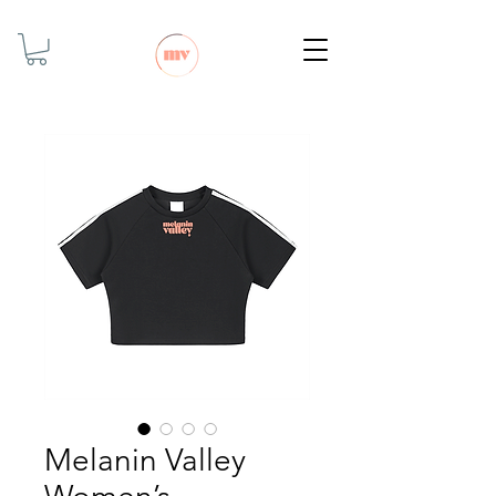
Melanin Valley