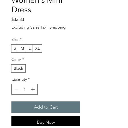
Women's Mini
Dress
Price
$33.33
Excluding Sales Tax
|
Shipping
Size
*
S
M
L
XL
Color
*
Black
Quantity
*
Add to Cart
Buy Now