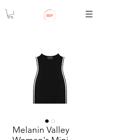
Melanin Valley