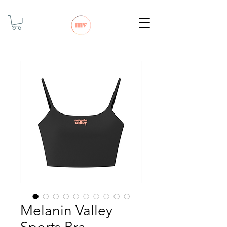
Melanin Valley