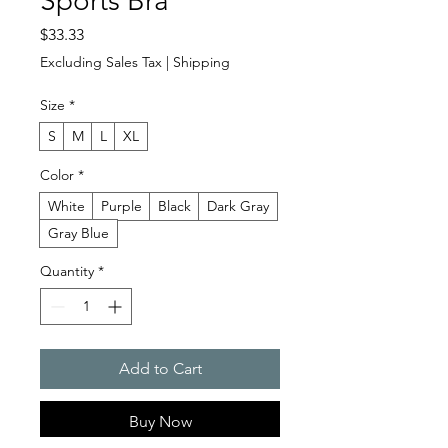
Sports Bra
Price
$33.33
Excluding Sales Tax
|
Shipping
Size
*
S
M
L
XL
Color
*
White
Purple
Black
Dark Gray
Gray Blue
Quantity
*
Add to Cart
Buy Now