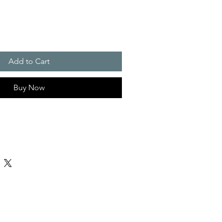
Add to Cart
Buy Now
25% spandex
z/yd² (220 g/m²)
in
achine wash at 30°C (gentle cycle); Do
ry low; Iron at low temperature, avoid
not dry clean