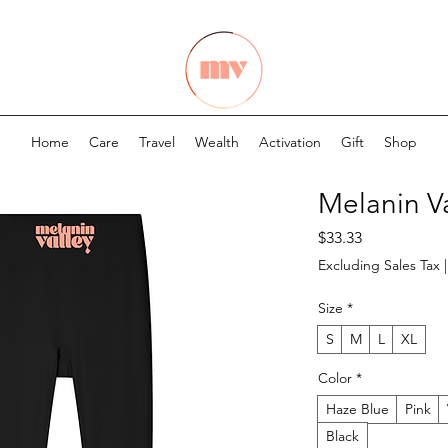
Home
Care
Travel
Wealth
Activation
Gift
Shop
Melanin V
Price
$33.33
Excluding Sales Tax
Size
*
S
M
L
XL
Color
*
Haze Blue
Pink
Black