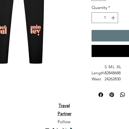
Quantity
*
S
M
L
XL
Length
82
84
86
88
Waist
24
26
28
30
Hip
33
35
37
39
Gender: Women
Fabric: 75% nylon, 
Fabric Weight: 6.5 o
Travel
Fabric Thickness: Th
Partner
Care Instructions: M
not bleach; Tumble d
Follow
ironing on print; Do 