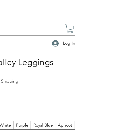
Log In
alley Leggings
|
Shipping
White
Purple
Royal Blue
Apricot