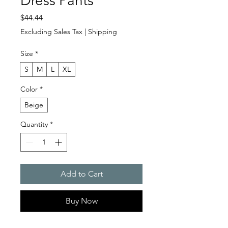
Dress Pants
Price
$44.44
Excluding Sales Tax
|
Shipping
Size
*
S
M
L
XL
Color
*
Beige
Quantity
*
Add to Cart
Buy Now