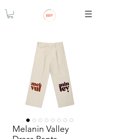
Melanin Valley