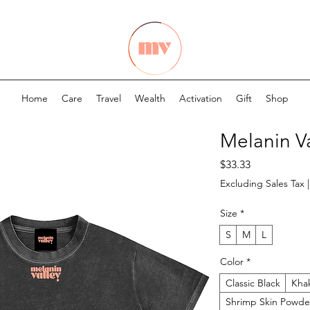
Home
Care
Travel
Wealth
Activation
Gift
Shop
Melanin V
Price
$33.33
Excluding Sales Tax
Size
*
S
M
L
Color
*
Classic Black
Kha
Shrimp Skin Powde