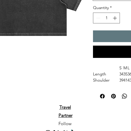
Quantity
*
S
M
L
Length
34
35
3
Shoulder
39
41
4
Chest
46
48
5
Sleeve Length
15
16
1
Gender: Women
Fabric: 100% cotton
Travel
Fabric Weight: 6.5 o
Partner
Fabric Thickness: M
Fabric Strench: Slig
Follow
Care Instructions: M