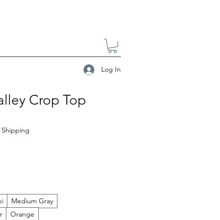
Log In
alley Crop Top
|
Shipping
ki
Medium Gray
r
Orange