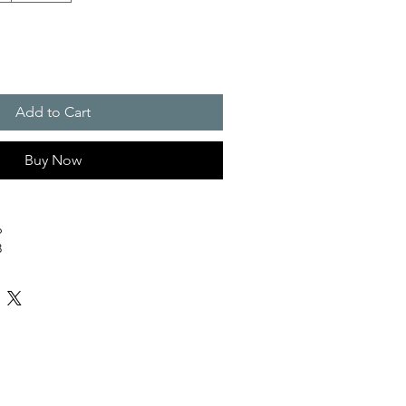
Add to Cart
Buy Now
6
3
0
7
z/yd² (220 g/m²)
oderate
ht Stretch
achine wash at 30°C (gentle cycle); Do