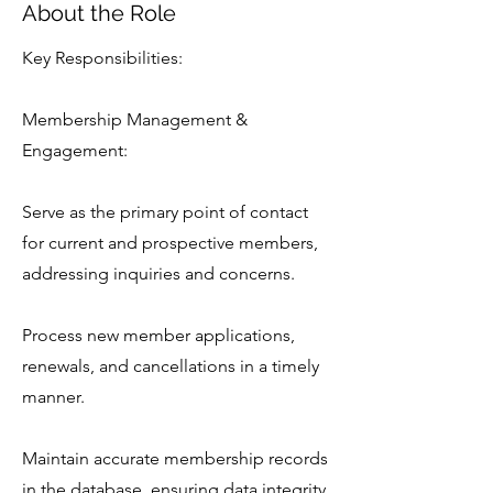
About the Role
Key Responsibilities:
Membership Management &
Engagement:
Serve as the primary point of contact
for current and prospective members,
addressing inquiries and concerns.
Process new member applications,
renewals, and cancellations in a timely
manner.
Maintain accurate membership records
in the database, ensuring data integrity