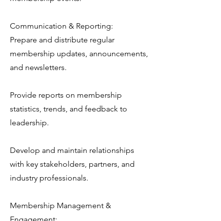
Communication & Reporting:
Prepare and distribute regular
membership updates, announcements,
and newsletters.
Provide reports on membership
statistics, trends, and feedback to
leadership.
Develop and maintain relationships
with key stakeholders, partners, and
industry professionals.
Membership Management &
Engagement: