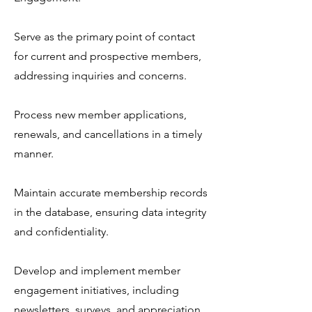
Serve as the primary point of contact
for current and prospective members,
addressing inquiries and concerns.
Process new member applications,
renewals, and cancellations in a timely
manner.
Maintain accurate membership records
in the database, ensuring data integrity
and confidentiality.
Develop and implement member
engagement initiatives, including
newsletters, surveys, and appreciation