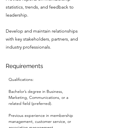
statistics, trends, and feedback to
leadership.
Develop and maintain relationships
with key stakeholders, partners, and
industry professionals.
Requirements
Qualifications:
Bachelor’s degree in Business, 
Marketing, Communications, or a 
related field (preferred).
Previous experience in membership 
management, customer service, or 
association management.