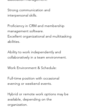
Strong communication and 
interpersonal skills.
Proficiency in CRM and membership 
management software.      
Excellent organizational and multitasking 
abilities.
Ability to work independently and 
collaboratively in a team environment.
Work Environment & Schedule:
Full-time position with occasional 
evening or weekend events.
Hybrid or remote work options may be 
available, depending on the 
organization.