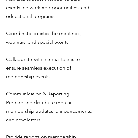
events, networking opportunities, and
educational programs.
Coordinate logistics for meetings,
webinars, and special events.
Collaborate with internal teams to
ensure seamless execution of
membership events.
Communication & Reporting:
Prepare and distribute regular
membership updates, announcements,
and newsletters.
Provide reports on membership