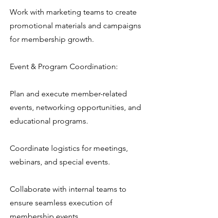
Work with marketing teams to create
promotional materials and campaigns
for membership growth.
Event & Program Coordination:
Plan and execute member-related
events, networking opportunities, and
educational programs.
Coordinate logistics for meetings,
webinars, and special events.
Collaborate with internal teams to
ensure seamless execution of
membership events.