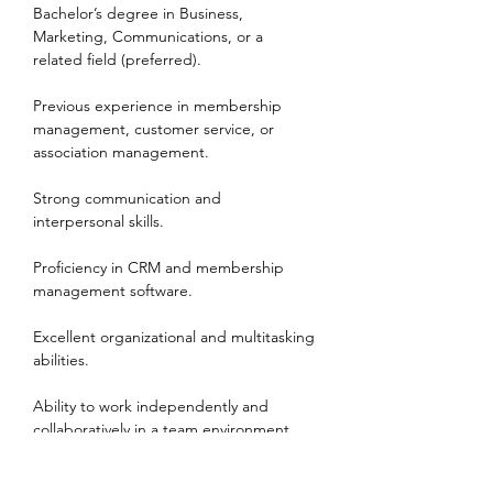
Bachelor’s degree in Business, 
Marketing, Communications, or a 
related field (preferred).
Previous experience in membership 
management, customer service, or 
association management.
Strong communication and 
interpersonal skills.
Proficiency in CRM and membership 
management software.
Excellent organizational and multitasking 
abilities.
Ability to work independently and 
collaboratively in a team environment.
Work Environment & Schedule: