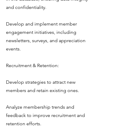
and confidentiality.
Develop and implement member
engagement initiatives, including
newsletters, surveys, and appreciation
events.
Recruitment & Retention:
Develop strategies to attract new
members and retain existing ones.
Analyze membership trends and
feedback to improve recruitment and
retention efforts.