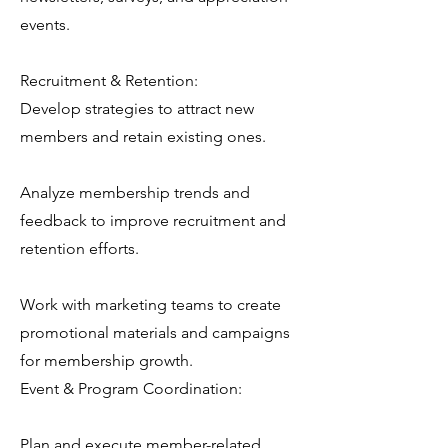
events.
Recruitment & Retention:
Develop strategies to attract new
members and retain existing ones.
Analyze membership trends and
feedback to improve recruitment and
retention efforts.
Work with marketing teams to create
promotional materials and campaigns
for membership growth.
Event & Program Coordination:
Plan and execute member-related