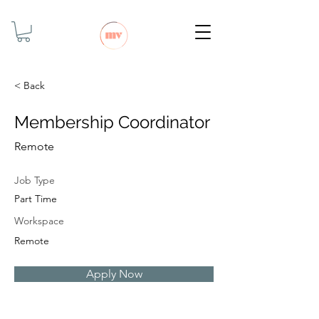
< Back
Membership Coordinator
Remote
Job Type
Part Time
Workspace
Remote
Apply Now