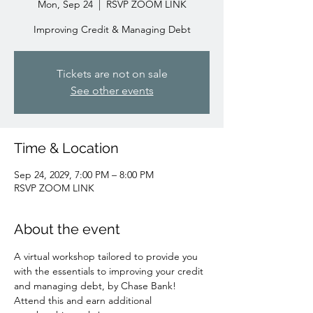
Mon, Sep 24
  |  
RSVP ZOOM LINK
Improving Credit & Managing Debt
Tickets are not on sale
See other events
Time & Location
Sep 24, 2029, 7:00 PM – 8:00 PM
RSVP ZOOM LINK
About the event
A virtual workshop tailored to provide you 
with the essentials to improving your credit 
and managing debt, by Chase Bank!
Attend this and earn additional 