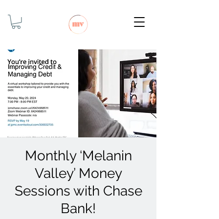
Monthly ‘Melanin
Valley’ Money
Sessions with Chase
Bank!