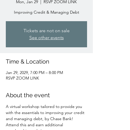
Mon, Jan 29
  |  
RSVP ZOOM LINK
Improving Credit & Managing Debt
Tickets are not on sale
See other events
Time & Location
Jan 29, 2029, 7:00 PM – 8:00 PM
RSVP ZOOM LINK
About the event
A virtual workshop tailored to provide you 
with the essentials to improving your credit 
and managing debt, by Chase Bank!
Attend this and earn additional 