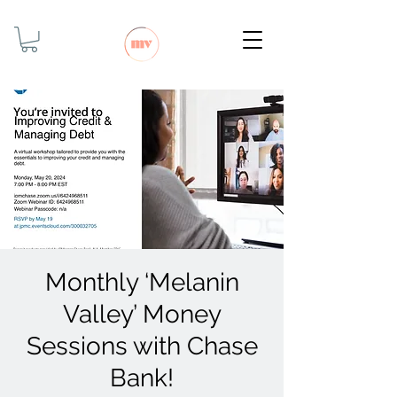
Monthly ‘Melanin
Valley’ Money
Sessions with Chase
Bank!