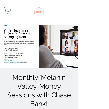
Monthly ‘Melanin
Valley’ Money
Sessions with Chase
Bank!