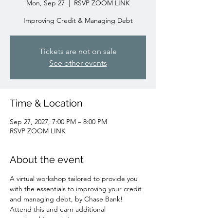
Mon, Sep 27
  |  
RSVP ZOOM LINK
Improving Credit & Managing Debt
Tickets are not on sale
See other events
Time & Location
Sep 27, 2027, 7:00 PM – 8:00 PM
RSVP ZOOM LINK
About the event
A virtual workshop tailored to provide you 
with the essentials to improving your credit 
and managing debt, by Chase Bank!
Attend this and earn additional 