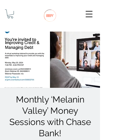
Monthly ‘Melanin
Valley’ Money
Sessions with Chase
Bank!