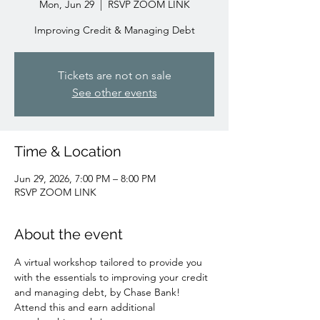
Mon, Jun 29
  |  
RSVP ZOOM LINK
Improving Credit & Managing Debt
Tickets are not on sale
See other events
Time & Location
Jun 29, 2026, 7:00 PM – 8:00 PM
RSVP ZOOM LINK
About the event
A virtual workshop tailored to provide you 
with the essentials to improving your credit 
and managing debt, by Chase Bank!
Attend this and earn additional 