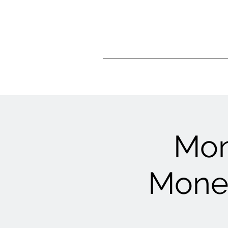
Mon
Money