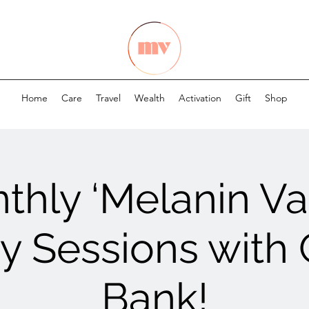
Home
Care
Travel
Wealth
Activation
Gift
Shop
thly ‘Melanin Val
 Sessions with
Bank!