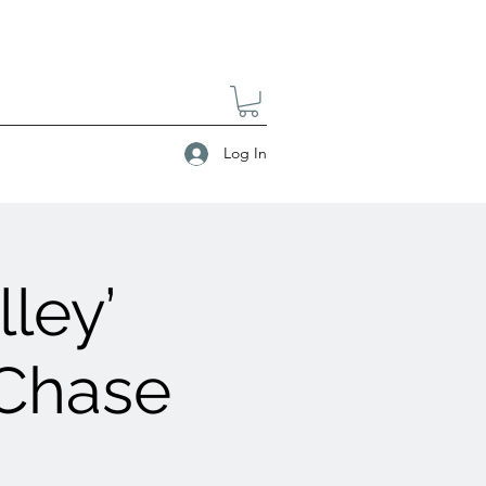
Log In
ley’
 Chase