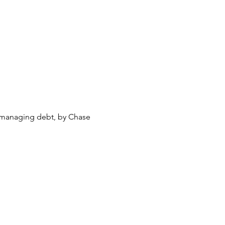
d managing debt, by Chase 