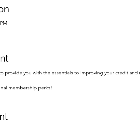
on
0 PM
nt
 to provide you with the essentials to improving your credit an
ional membership perks!
nt