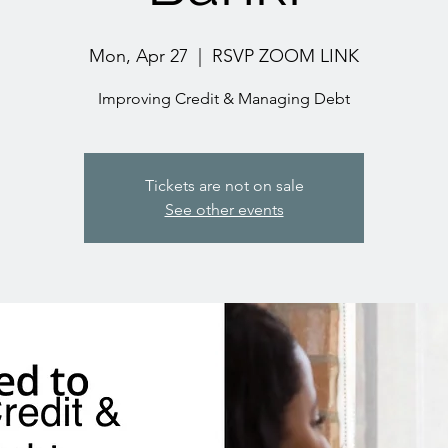
Mon, Apr 27
  |  
RSVP ZOOM LINK
Improving Credit & Managing Debt
Tickets are not on sale
See other events