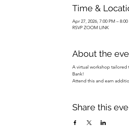
Time & Locati
Apr 27, 2026, 7:00 PM – 8:0
RSVP ZOOM LINK
About the eve
A virtual workshop tailored
Bank!
Attend this and earn addit
Share this eve