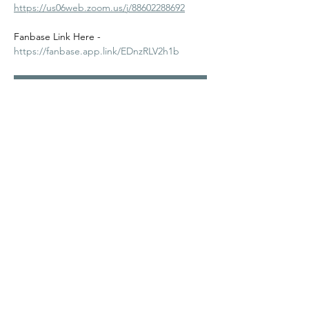
https://us06web.zoom.us/j/88602288692
Fanbase Link Here - 
https://fanbase.app.link/EDnzRLV2h1b
RSVP
Share this event
©2024
Melanin Valley
. A curated collaboration between
The Human Connection
&
Workshop
. All products, services
and events are offered by members, not by Melanin Valley
alone.