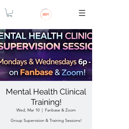
Mental Health Clinical
Training!
Wed, Mar 10
  |  
Fanbase & Zoom
Group Supervision & Training Sessions!