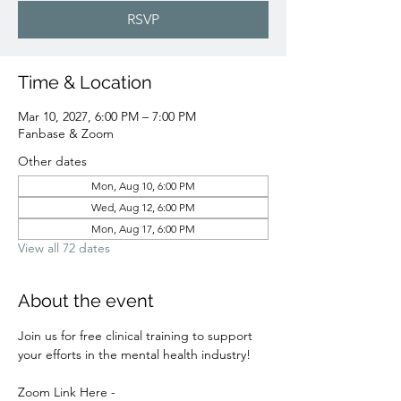
RSVP
Time & Location
Mar 10, 2027, 6:00 PM – 7:00 PM
Fanbase & Zoom
Other dates
Mon, Aug 10, 6:00 PM
Wed, Aug 12, 6:00 PM
Mon, Aug 17, 6:00 PM
View all 72 dates
About the event
Join us for free clinical training to support 
your efforts in the mental health industry! 
Zoom Link Here - 