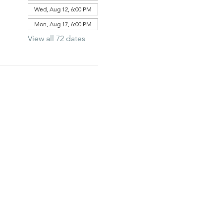
Wed, Aug 12, 6:00 PM
Mon, Aug 17, 6:00 PM
View all 72 dates