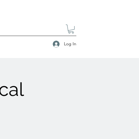
Log In
cal