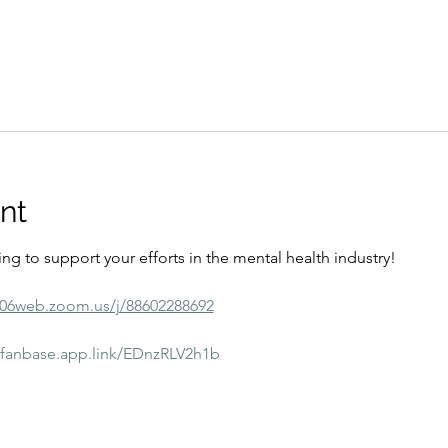
nt
ining to support your efforts in the mental health industry! 
s06web.zoom.us/j/88602288692
//fanbase.app.link/EDnzRLV2h1b