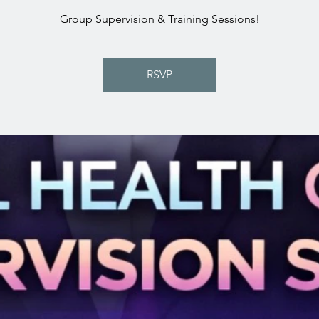
Group Supervision & Training Sessions!
RSVP