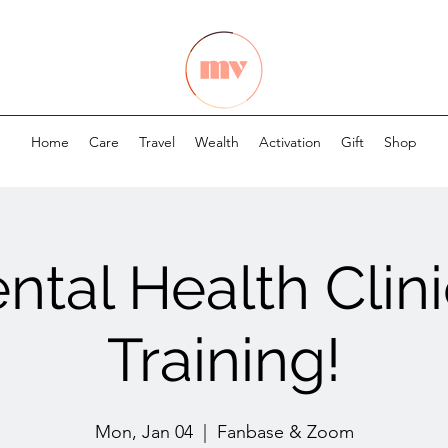
Home
Care
Travel
Wealth
Activation
Gift
Shop
ntal Health Clini
Training!
Mon, Jan 04
  |  
Fanbase & Zoom