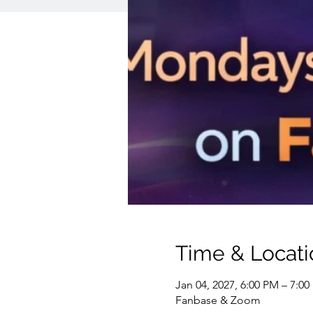
Time & Locati
Jan 04, 2027, 6:00 PM – 7:0
Fanbase & Zoom