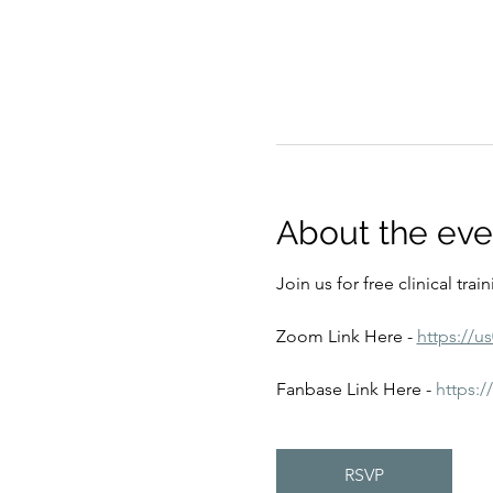
About the eve
Join us for free clinical tra
Zoom Link Here - 
https://u
Fanbase Link Here - 
https:
RSVP