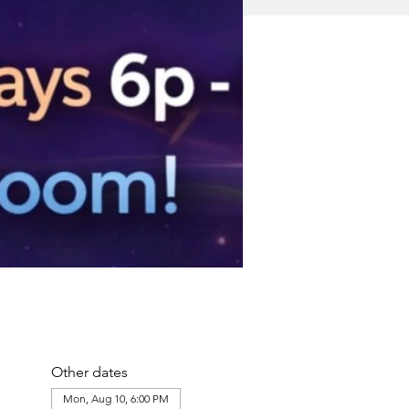
Other dates
Mon, Aug 10, 6:00 PM