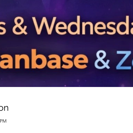
on
0 PM