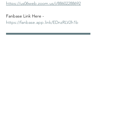
https://us06web.zoom.us/j/88602288692
Fanbase Link Here - 
https://fanbase.app.link/EDnzRLV2h1b
RSVP
Share this event
©2024
Melanin Valley
. A curated collaboration between
The Human Connection
&
Workshop
. All products, services
and events are offered by members, not by Melanin Valley
alone.