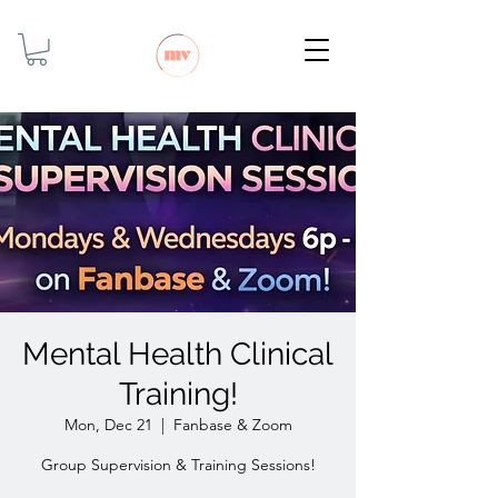
Mental Health Clinical
Training!
Mon, Dec 21
  |  
Fanbase & Zoom
Group Supervision & Training Sessions!