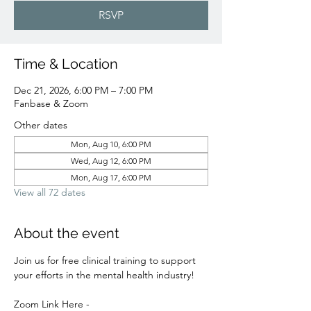
RSVP
Time & Location
Dec 21, 2026, 6:00 PM – 7:00 PM
Fanbase & Zoom
Other dates
Mon, Aug 10, 6:00 PM
Wed, Aug 12, 6:00 PM
Mon, Aug 17, 6:00 PM
View all 72 dates
About the event
Join us for free clinical training to support 
your efforts in the mental health industry! 
Zoom Link Here - 