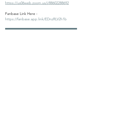
https://us06web.zoom.us/j/88602288692
Fanbase Link Here - 
https://fanbase.app.link/EDnzRLV2h1b
RSVP
Share this event
©2024
Melanin Valley
. A curated collaboration between
The Human Connection
&
Workshop
. All products, services
and events are offered by members, not by Melanin Valley
alone.