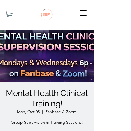
Mental Health Clinical
Training!
Mon, Oct 05
  |  
Fanbase & Zoom
Group Supervision & Training Sessions!