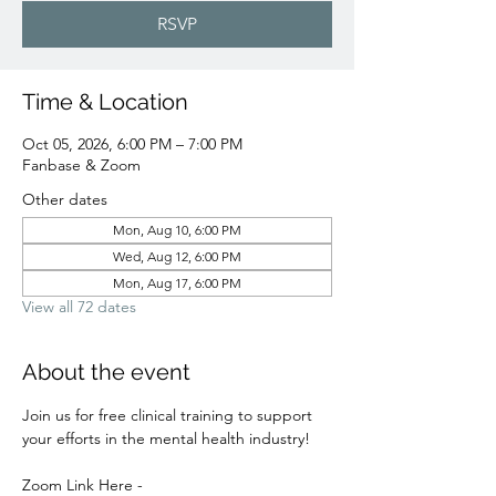
RSVP
Time & Location
Oct 05, 2026, 6:00 PM – 7:00 PM
Fanbase & Zoom
Other dates
Mon, Aug 10, 6:00 PM
Wed, Aug 12, 6:00 PM
Mon, Aug 17, 6:00 PM
View all 72 dates
About the event
Join us for free clinical training to support 
your efforts in the mental health industry! 
Zoom Link Here - 