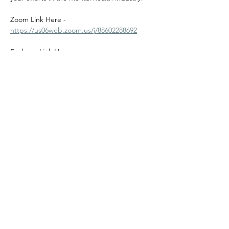
Zoom Link Here - 
https://us06web.zoom.us/j/88602288692
Fanbase Link Here - 
https://fanbase.app.link/EDnzRLV2h1b
Share this event
©2024
Melanin Valley
. A curated collaboration between
The Human Connection
&
Workshop
. All products, services
and events are offered by members, not by Melanin Valley
alone.
Partner