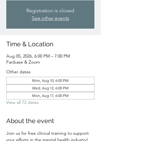
Registration is closed
See other events
Time & Location
Aug 05, 2026, 6:00 PM – 7:00 PM
Fanbase & Zoom
Other dates
Mon, Aug 10, 6:00 PM
Wed, Aug 12, 6:00 PM
Mon, Aug 17, 6:00 PM
View all 72 dates
About the event
Join us for free clinical training to support 
your efforts in the mental health industry! 