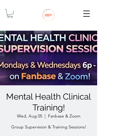
Mental Health Clinical
Training!
Wed, Aug 05
  |  
Fanbase & Zoom
Group Supervision & Training Sessions!