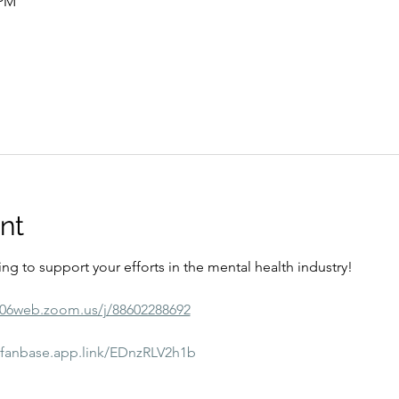
 PM
nt
ining to support your efforts in the mental health industry! 
s06web.zoom.us/j/88602288692
//fanbase.app.link/EDnzRLV2h1b