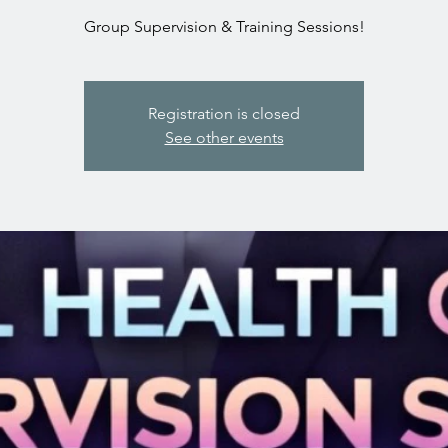
Group Supervision & Training Sessions!
Registration is closed
See other events