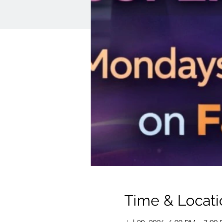
Time & Locati