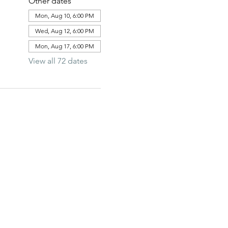
Other dates
Mon, Aug 10, 6:00 PM
Wed, Aug 12, 6:00 PM
Mon, Aug 17, 6:00 PM
View all 72 dates