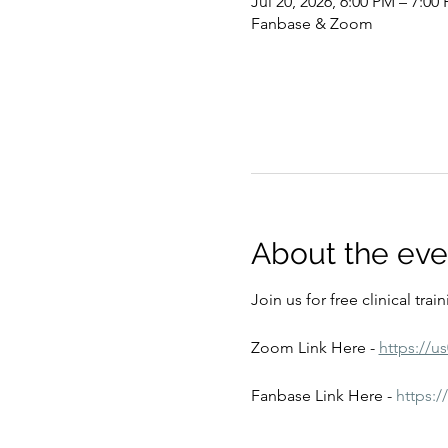
Jul 20, 2026, 6:00 PM – 7:00
Fanbase & Zoom
About the eve
Join us for free clinical tra
Zoom Link Here - 
https://u
Fanbase Link Here - 
https: