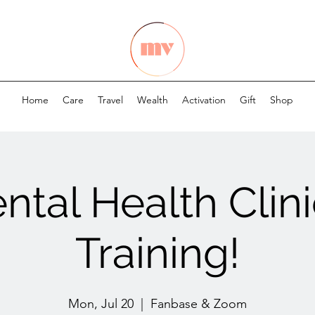
Home
Care
Travel
Wealth
Activation
Gift
Shop
ntal Health Clini
Training!
Mon, Jul 20
  |  
Fanbase & Zoom