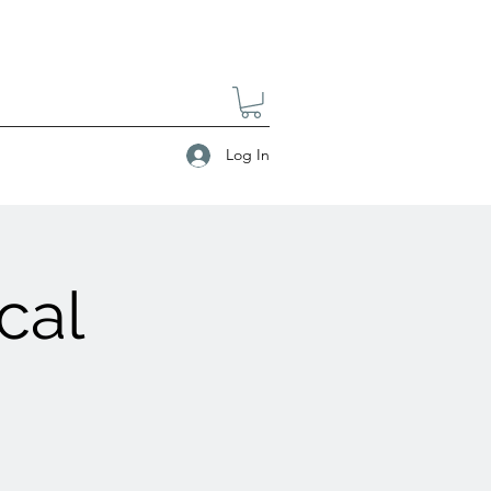
Log In
cal