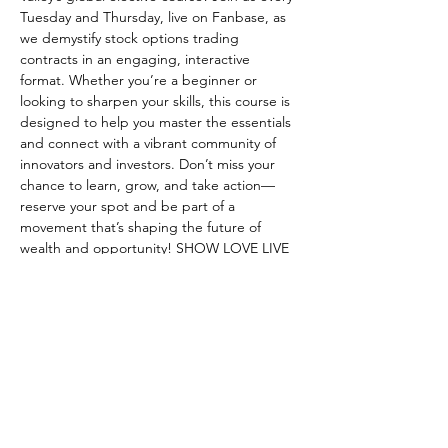
Tuesday and Thursday, live on Fanbase, as 
we demystify stock options trading 
contracts in an engaging, interactive 
format. Whether you’re a beginner or 
looking to sharpen your skills, this course is 
designed to help you master the essentials 
and connect with a vibrant community of 
innovators and investors. Don’t miss your 
chance to learn, grow, and take action—
reserve your spot and be part of a 
movement that’s shaping the future of 
wealth and opportunity! SHOW LOVE LIVE 
ON FANBASE
RSVP
Share this event