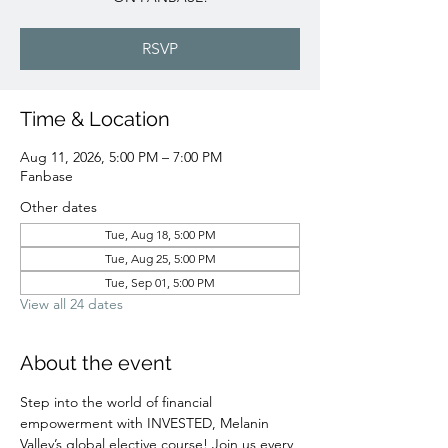
RSVP
Time & Location
Aug 11, 2026, 5:00 PM – 7:00 PM
Fanbase
Other dates
Tue, Aug 18, 5:00 PM
Tue, Aug 25, 5:00 PM
Tue, Sep 01, 5:00 PM
View all 24 dates
About the event
Step into the world of financial 
empowerment with INVESTED, Melanin 
Valley’s global elective course! Join us every 