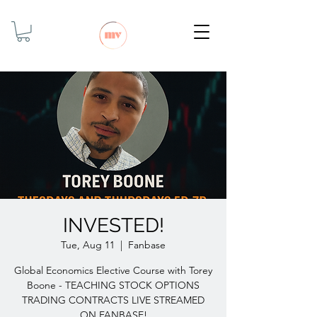
INVESTED!
Tue, Aug 11
  |  
Fanbase
Global Economics Elective Course with Torey
Boone - TEACHING STOCK OPTIONS
TRADING CONTRACTS LIVE STREAMED
ON FANBASE!