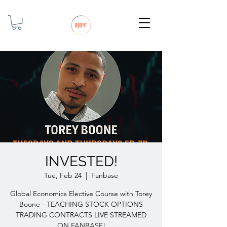
INVESTED!
Tue, Feb 24
  |  
Fanbase
Global Economics Elective Course with Torey
Boone - TEACHING STOCK OPTIONS
TRADING CONTRACTS LIVE STREAMED
ON FANBASE!