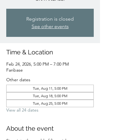
Registration is closed
See other events
Time & Location
Feb 24, 2026, 5:00 PM – 7:00 PM
Fanbase
Other dates
Tue, Aug 11, 5:00 PM
Tue, Aug 18, 5:00 PM
Tue, Aug 25, 5:00 PM
View all 24 dates
About the event