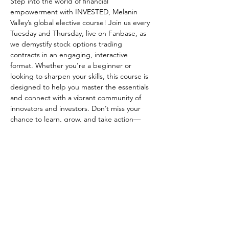
Step into the world of financial 
empowerment with INVESTED, Melanin 
Valley’s global elective course! Join us every 
Tuesday and Thursday, live on Fanbase, as 
we demystify stock options trading 
contracts in an engaging, interactive 
format. Whether you’re a beginner or 
looking to sharpen your skills, this course is 
designed to help you master the essentials 
and connect with a vibrant community of 
innovators and investors. Don’t miss your 
chance to learn, grow, and take action—
reserve your spot and be part of a 
movement that’s shaping the future of 
wealth and opportunity! SHOW LOVE LIVE 
ON FANBASE
Share this event