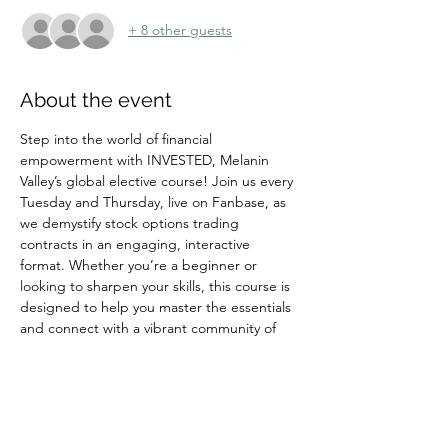
+ 8 other guests
About the event
Step into the world of financial 
empowerment with INVESTED, Melanin 
Valley’s global elective course! Join us every 
Tuesday and Thursday, live on Fanbase, as 
we demystify stock options trading 
contracts in an engaging, interactive 
format. Whether you’re a beginner or 
looking to sharpen your skills, this course is 
designed to help you master the essentials 
and connect with a vibrant community of 
innovators and investors. Don’t miss your 
chance to learn, grow, and take action—
reserve your spot and be part of a 
movement that’s shaping the future of 
wealth and opportunity! SHOW LOVE LIVE 