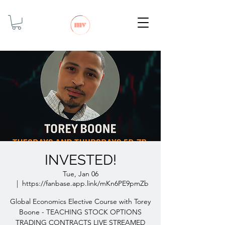
INVESTED!
Tue, Jan 06
  |  
https://fanbase.app.link/mKn6PE9pmZb
Global Economics Elective Course with Torey
Boone - TEACHING STOCK OPTIONS
TRADING CONTRACTS LIVE STREAMED