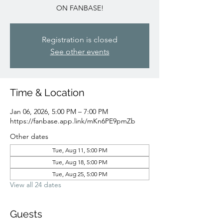
ON FANBASE!
Registration is closed
See other events
Time & Location
Jan 06, 2026, 5:00 PM – 7:00 PM
https://fanbase.app.link/mKn6PE9pmZb
Other dates
Tue, Aug 11, 5:00 PM
Tue, Aug 18, 5:00 PM
Tue, Aug 25, 5:00 PM
View all 24 dates
Guests