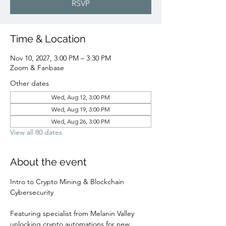
RSVP
Time & Location
Nov 10, 2027, 3:00 PM – 3:30 PM
Zoom & Fanbase
Other dates
Wed, Aug 12, 3:00 PM
Wed, Aug 19, 3:00 PM
Wed, Aug 26, 3:00 PM
View all 80 dates
About the event
Intro to Crypto Mining & Blockchain 
Cybersecurity 
Featuring specialist from Melanin Valley 
unlocking crypto automations for new 