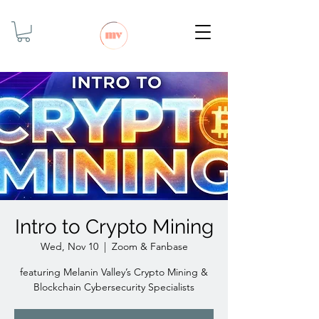
Intro to Crypto Mining
Wed, Nov 10
  |  
Zoom & Fanbase
featuring Melanin Valley’s Crypto Mining &
Blockchain Cybersecurity Specialists