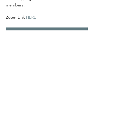
members! 
Zoom Link 
HERE
RSVP
Share this event
©2024
Melanin Valley
. A curated collaboration between
The Human Connection
&
Workshop
. All products, services
and events are offered by members, not by Melanin Valley
alone.
Partner