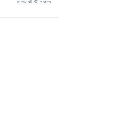
View all 80 dates