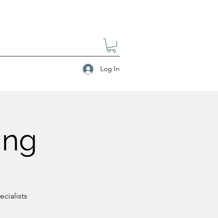
Log In
ing
cialists