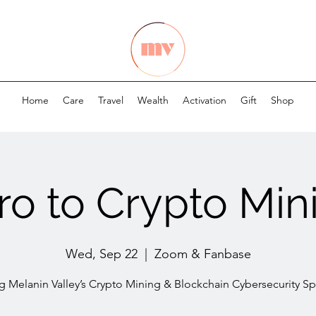
Home
Care
Travel
Wealth
Activation
Gift
Shop
tro to Crypto Min
Wed, Sep 22
  |  
Zoom & Fanbase
ng Melanin Valley’s Crypto Mining & Blockchain Cybersecurity Spe