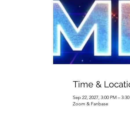
Time & Locati
Sep 22, 2027, 3:00 PM – 3:3
Zoom & Fanbase