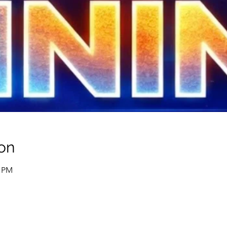
on
0 PM