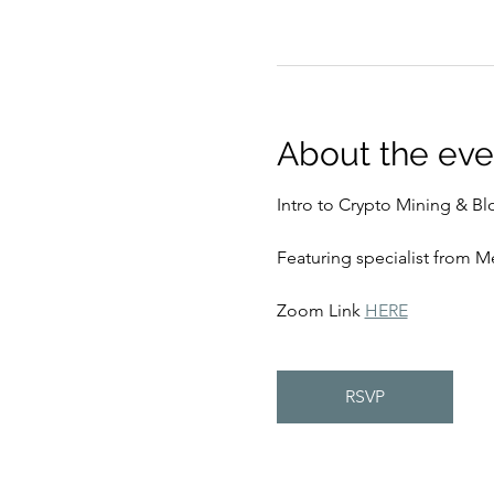
About the eve
Intro to Crypto Mining & Bl
Featuring specialist from 
Zoom Link 
HERE
RSVP