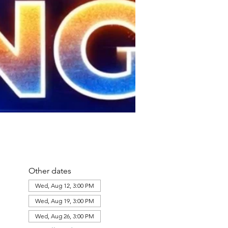
Other dates
Wed, Aug 12, 3:00 PM
Wed, Aug 19, 3:00 PM
Wed, Aug 26, 3:00 PM