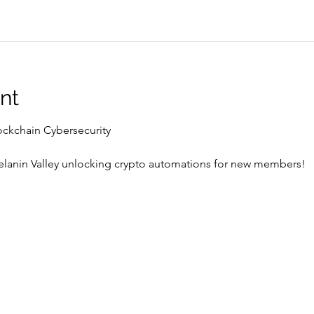
nt
ockchain Cybersecurity 
Melanin Valley unlocking crypto automations for new members! 