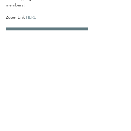
members! 
Zoom Link 
HERE
RSVP
Share this event
©2024
Melanin Valley
. A curated collaboration between
The Human Connection
&
Workshop
. All products, services
and events are offered by members, not by Melanin Valley
alone.
Partner