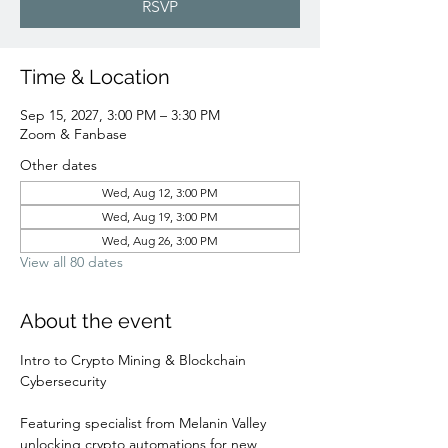
RSVP
Time & Location
Sep 15, 2027, 3:00 PM – 3:30 PM
Zoom & Fanbase
Other dates
Wed, Aug 12, 3:00 PM
Wed, Aug 19, 3:00 PM
Wed, Aug 26, 3:00 PM
View all 80 dates
About the event
Intro to Crypto Mining & Blockchain 
Cybersecurity 
Featuring specialist from Melanin Valley 
unlocking crypto automations for new 