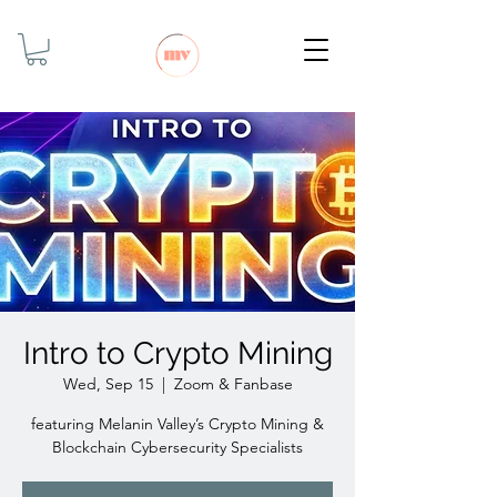
Intro to Crypto Mining
Wed, Sep 15
  |  
Zoom & Fanbase
featuring Melanin Valley’s Crypto Mining &
Blockchain Cybersecurity Specialists