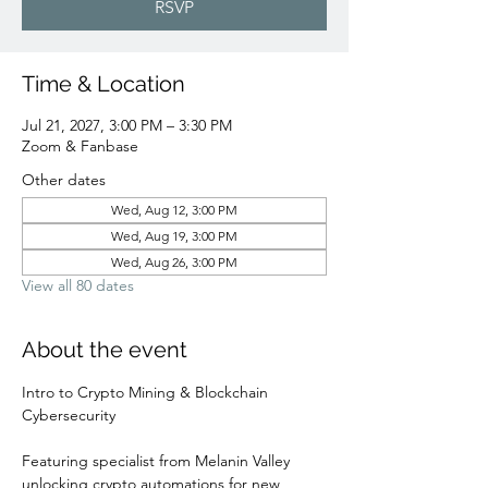
RSVP
Time & Location
Jul 21, 2027, 3:00 PM – 3:30 PM
Zoom & Fanbase
Other dates
Wed, Aug 12, 3:00 PM
Wed, Aug 19, 3:00 PM
Wed, Aug 26, 3:00 PM
View all 80 dates
About the event
Intro to Crypto Mining & Blockchain 
Cybersecurity 
Featuring specialist from Melanin Valley 
unlocking crypto automations for new 