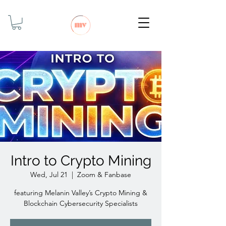
Intro to Crypto Mining
Wed, Jul 21
  |  
Zoom & Fanbase
featuring Melanin Valley’s Crypto Mining &
Blockchain Cybersecurity Specialists