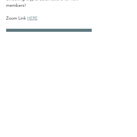
members! 
Zoom Link 
HERE
RSVP
Share this event
©2024
Melanin Valley
. A curated collaboration between
The Human Connection
&
Workshop
. All products, services
and events are offered by members, not by Melanin Valley
alone.
Partner