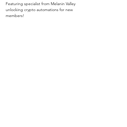
Featuring specialist from Melanin Valley 
unlocking crypto automations for new 
members! 
Zoom Link 
HERE
Share this event
©2024
Melanin Valley
. A curated collaboration between
The Human Connection
&
Workshop
. All products, services
and events are offered by members, not by Melanin Valley
alone.
Partner
Travel