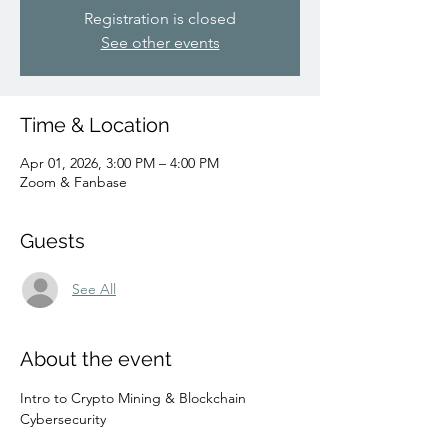
Registration is closed
See other events
Time & Location
Apr 01, 2026, 3:00 PM – 4:00 PM
Zoom & Fanbase
Guests
See All
About the event
Intro to Crypto Mining & Blockchain 
Cybersecurity 