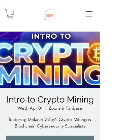
Intro to Crypto Mining
Wed, Apr 01
  |  
Zoom & Fanbase
featuring Melanin Valley’s Crypto Mining &
Blockchain Cybersecurity Specialists