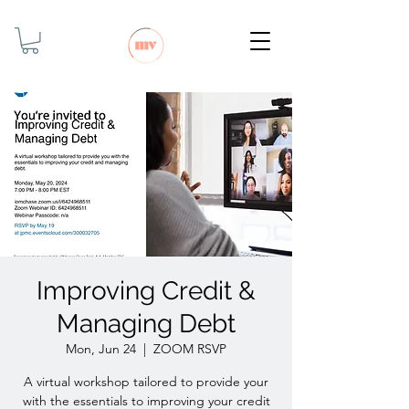
Improving Credit &
Managing Debt
Mon, Jun 24
  |  
ZOOM RSVP
A virtual workshop tailored to provide your
with the essentials to improving your credit