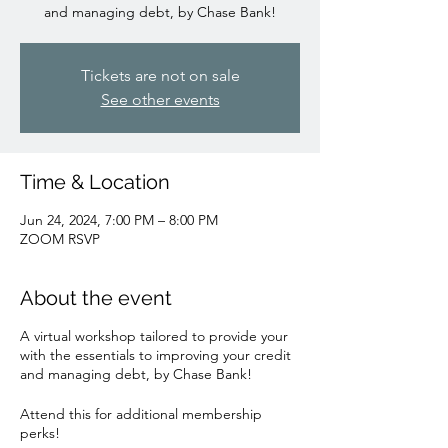
and managing debt, by Chase Bank!
Tickets are not on sale
See other events
Time & Location
Jun 24, 2024, 7:00 PM – 8:00 PM
ZOOM RSVP
About the event
A virtual workshop tailored to provide your
with the essentials to improving your credit
and managing debt, by Chase Bank!
Attend this for additional membership
perks!