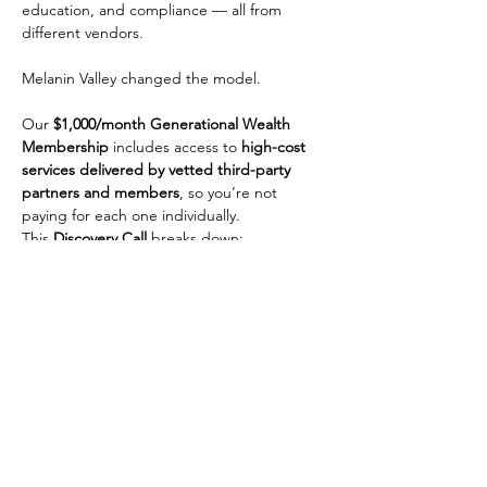
education, and compliance — all from 
different vendors.
Melanin Valley changed the model.
Our 
$1,000/month Generational Wealth 
Membership
 includes access to 
high-cost 
services delivered by vetted third-party 
partners and members
, so you’re not 
paying for each one individually.
This 
Discovery Call
 breaks down:
• How the ecosystem works
Show More
Share this event