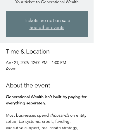
Your ticket to Generational Wealth
Tickets are not on sale
See other events
Time & Location
Apr 21, 2026, 12:00 PM – 1:00 PM
Zoom
About the event
Generational Wealth isn’t built by paying for 
everything separately.
Most businesses spend 
thousands
 on entity 
setup, tax systems, credit, funding, 
executive support, real estate strategy, 