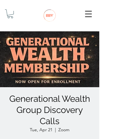
Generational Wealth
Group Discovery
Calls
Tue, Apr 21
  |  
Zoom