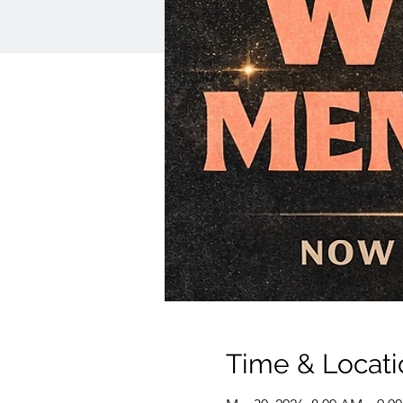
Time & Locati