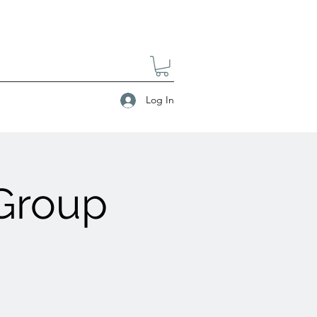
Log In
 Group