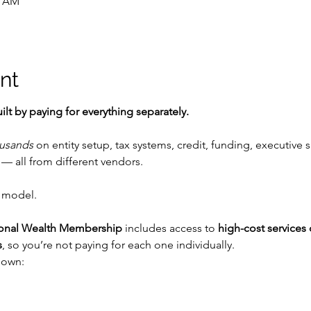
0 AM
nt
ilt by paying for everything separately.
usands
 on entity setup, tax systems, credit, funding, executive s
— all from different vendors.
 model.
ional Wealth Membership
 includes access to 
high-cost services 
s
, so you’re not paying for each one individually.
down: