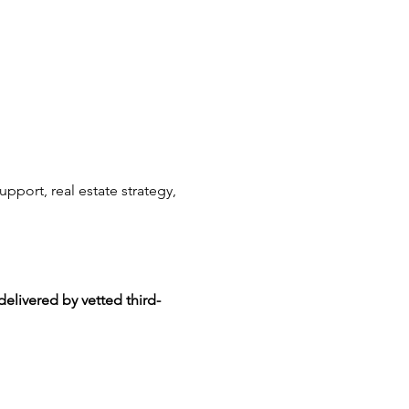
upport, real estate strategy, 
delivered by vetted third-