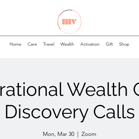
Home
Care
Travel
Wealth
Activation
Gift
Shop
ational Wealth
Discovery Calls
Mon, Mar 30
  |  
Zoom