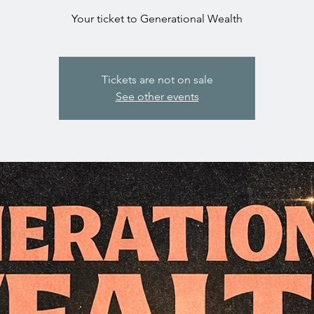
Your ticket to Generational Wealth
Tickets are not on sale
See other events