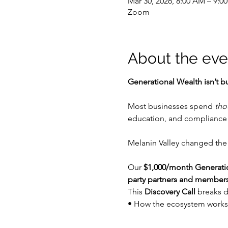
Mar 30, 2026, 8:00 AM – 9:0
Zoom
About the eve
Generational Wealth isn’t bu
Most businesses spend 
tho
education, and compliance 
Melanin Valley changed the
Our 
$1,000/month Generat
party partners and member
This 
Discovery Call
 breaks 
• How the ecosystem works