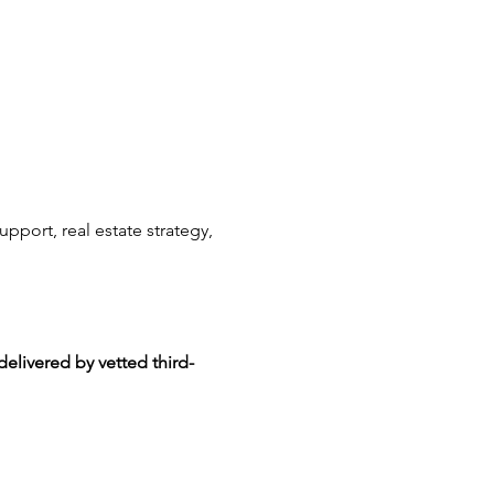
upport, real estate strategy, 
delivered by vetted third-