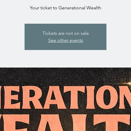
Your ticket to Generational Wealth
Tickets are not on sale
See other events