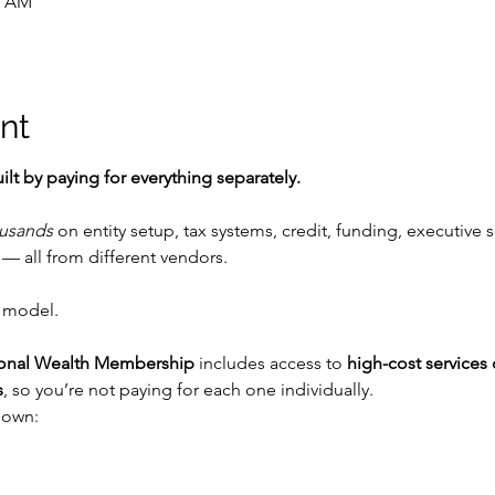
0 AM
nt
ilt by paying for everything separately.
usands
 on entity setup, tax systems, credit, funding, executive s
— all from different vendors.
 model.
ional Wealth Membership
 includes access to 
high-cost services 
s
, so you’re not paying for each one individually.
down: