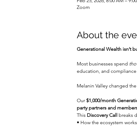
Feb 25, 2026, 8:00 AM – 9:0
Zoom
About the eve
Generational Wealth isn’t bu
Most businesses spend 
tho
education, and compliance 
Melanin Valley changed the
Our 
$1,000/month Generat
party partners and member
This 
Discovery Call
 breaks 
• How the ecosystem works