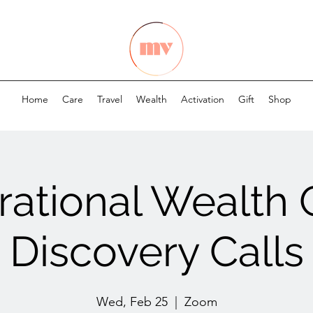
Home
Care
Travel
Wealth
Activation
Gift
Shop
ational Wealth
Discovery Calls
Wed, Feb 25
  |  
Zoom