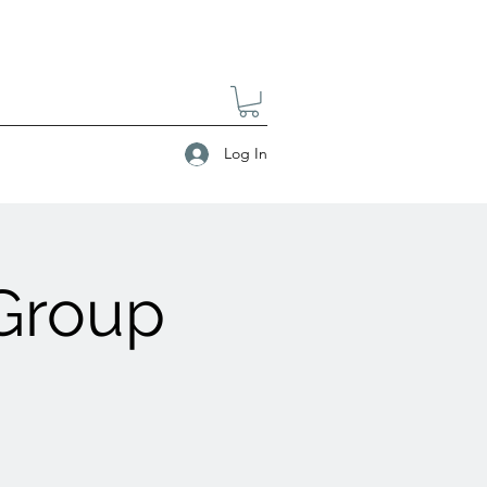
Log In
 Group