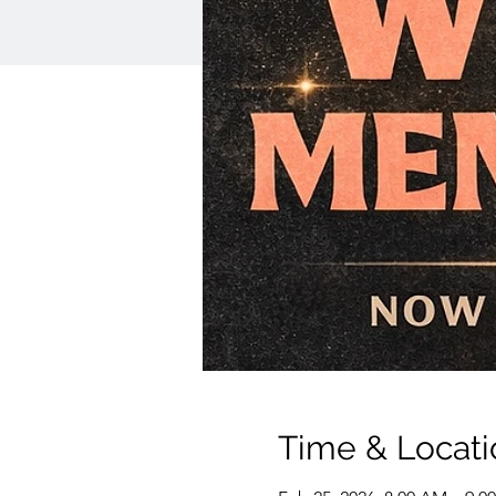
Time & Locati