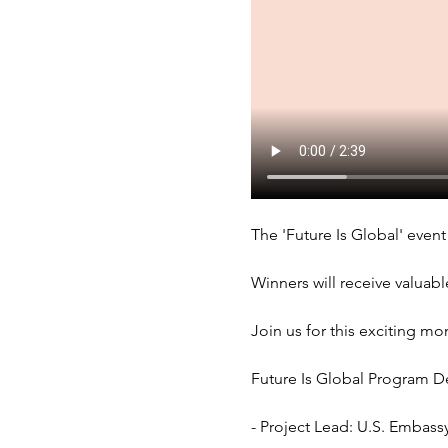
The 'Future Is Global' event 
Winners will receive valuabl
Join us for this exciting mo
Future Is Global Program Det
- Project Lead: U.S. Embas