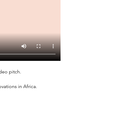
deo pitch. 
ations in Africa. 