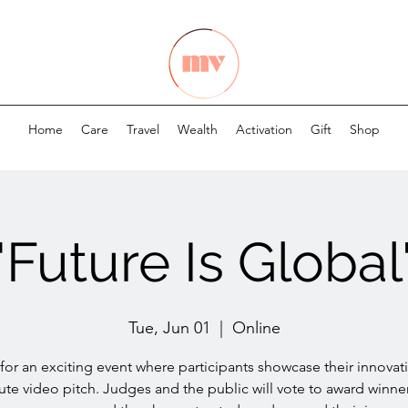
Home
Care
Travel
Wealth
Activation
Gift
Shop
"Future Is Global
Tue, Jun 01
  |  
Online
 for an exciting event where participants showcase their innovati
ute video pitch. Judges and the public will vote to award winner