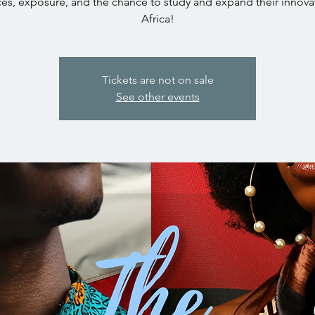
es, exposure, and the chance to study and expand their innova
Africa!
Tickets are not on sale
See other events