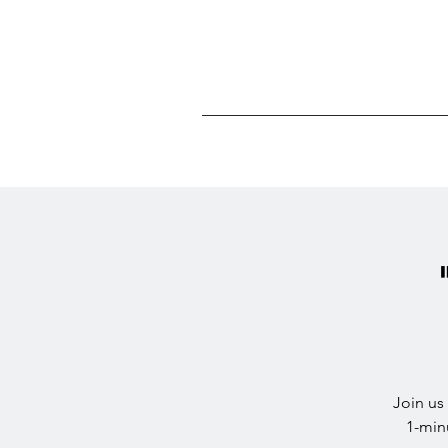
Join us
1-min