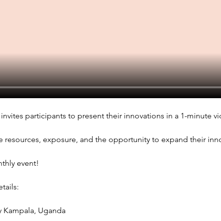
invites participants to present their innovations in a 1-minute vi
e resources, exposure, and the opportunity to expand their innov
nthly event!
ails: 
sy Kampala, Uganda 