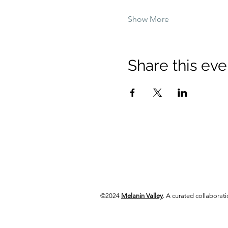
Show More
Share this eve
©2024
Melanin Valley
. A curated collabora