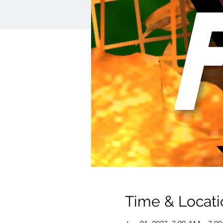
Time & Locati