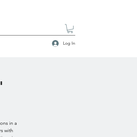
Log In
"
ons in a
s with