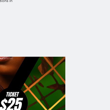
tions in