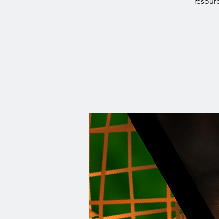
resourc