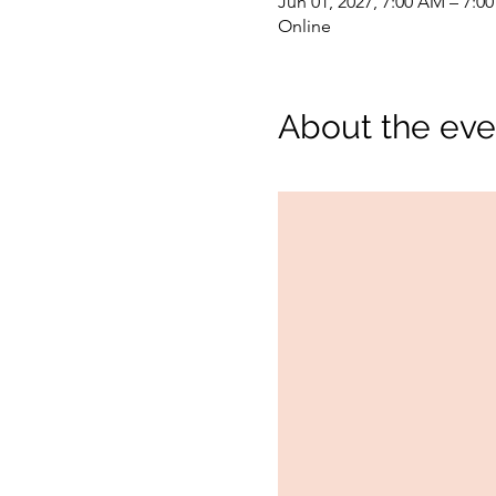
Jun 01, 2027, 7:00 AM – 7:0
Online
About the eve