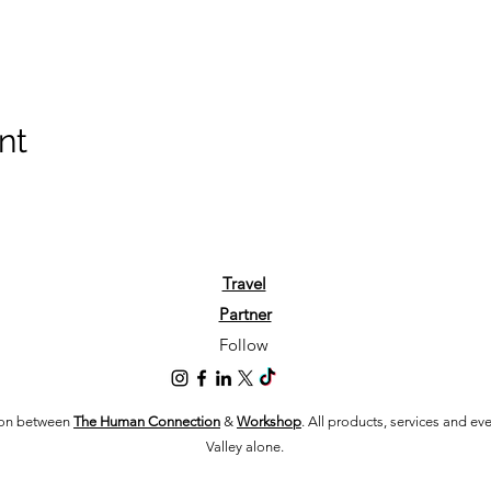
nt
Travel
Partner
Follow
tion between
The Human Connection
&
Workshop
. All products, services and e
Valley alone.