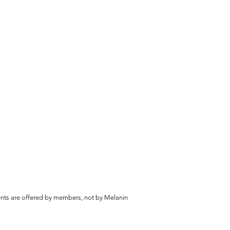
vents are offered by members, not by Melanin