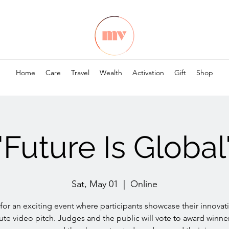
Home
Care
Travel
Wealth
Activation
Gift
Shop
"Future Is Global
Sat, May 01
  |  
Online
 for an exciting event where participants showcase their innovati
ute video pitch. Judges and the public will vote to award winner