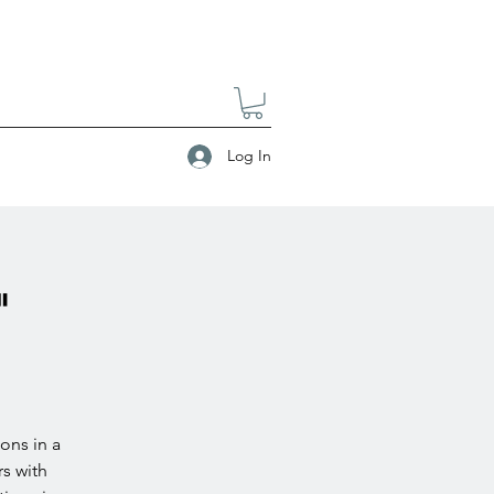
Log In
"
ons in a
s with