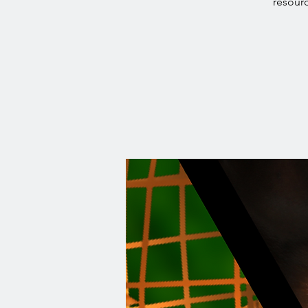
resourc