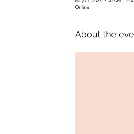
May 01, 2027, 7:00 AM – 7:0
Online
About the eve