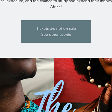
es, exposure, and the chance to study and expand their innova
Africa!
Tickets are not on sale
See other events