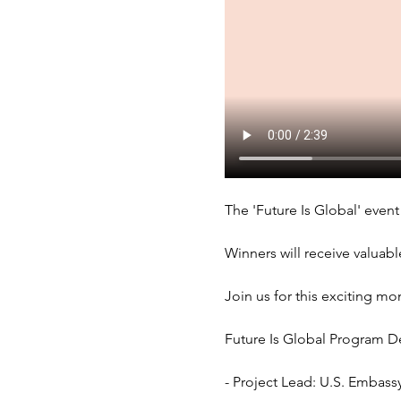
The 'Future Is Global' event 
Winners will receive valuabl
Join us for this exciting mo
Future Is Global Program Det
- Project Lead: U.S. Embas