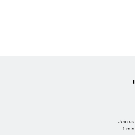
Join us
1-min