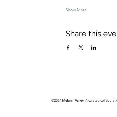
Show More
Share this eve
©2024
Melanin Valley
. A curated collabora