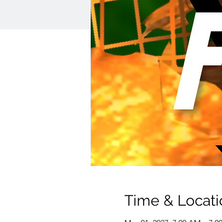
Time & Locati