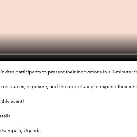
invites participants to present their innovations in a 1-minute vi
e resources, exposure, and the opportunity to expand their innov
nthly event!
ails: 
sy Kampala, Uganda 