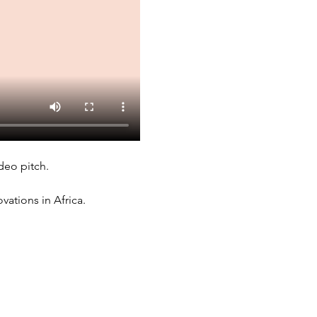
deo pitch. 
ations in Africa. 