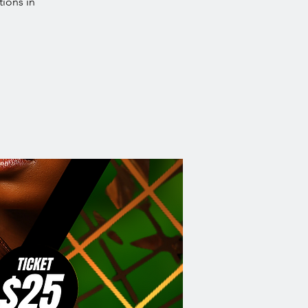
tions in