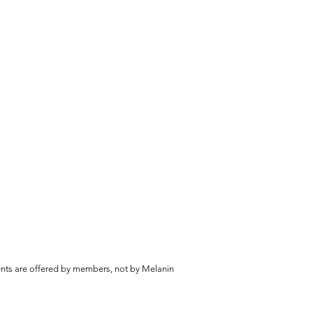
vents are offered by members, not by Melanin