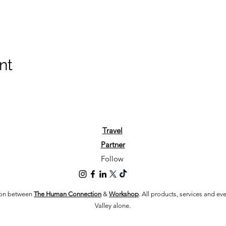
nt
Travel
Partner
Follow
tion between
The Human Connection
&
Workshop
. All products, services and e
Valley alone.