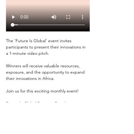
The 'Future Is Global' event invites 
participants to present their innovations in 
a 1-minute video pitch. 
Winners will receive valuable resources, 
exposure, and the opportunity to expand 
their innovations in Africa. 
Join us for this exciting monthly event!
Future Is Global Program Details: 
- Project Lead: U.S. Embassy Kampala, 
Uganda 