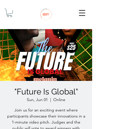
"Future Is Global"
Sun, Jun 01
  |  
Online
Join us for an exciting event where
participants showcase their innovations in a
1-minute video pitch. Judges and the
public will vote to award winners with