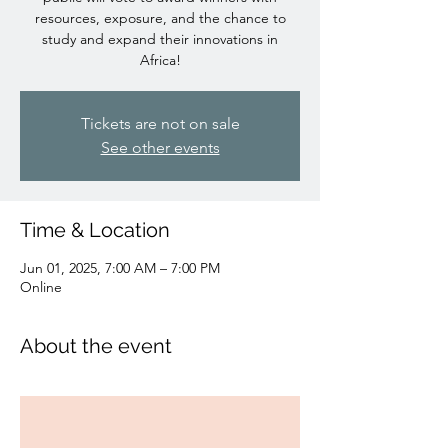
resources, exposure, and the chance to
study and expand their innovations in
Africa!
Tickets are not on sale
See other events
Time & Location
Jun 01, 2025, 7:00 AM – 7:00 PM
Online
About the event