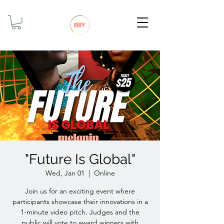
"Future Is Global"
Wed, Jan 01
  |  
Online
Join us for an exciting event where
participants showcase their innovations in a
1-minute video pitch. Judges and the
public will vote to award winners with