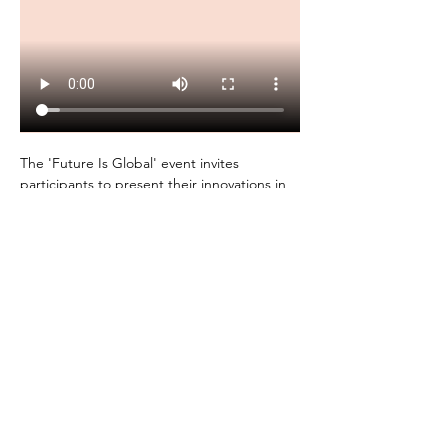
The 'Future Is Global' event invites 
participants to present their innovations in 
a 1-minute video pitch. 
Winners will receive valuable resources, 
exposure, and the opportunity to expand 
their innovations in Africa and vice versa. 
Join us for this exciting monthly event!
Future Is Global Program Details: 
Show More