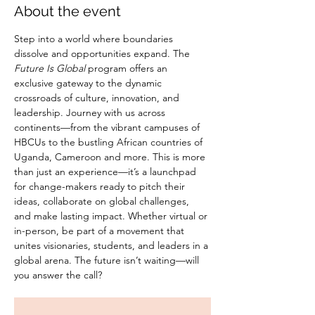
About the event
Step into a world where boundaries 
dissolve and opportunities expand. The 
Future Is Global
 program offers an 
exclusive gateway to the dynamic 
crossroads of culture, innovation, and 
leadership. Journey with us across 
continents—from the vibrant campuses of 
HBCUs to the bustling African countries of 
Uganda, Cameroon and more. This is more 
than just an experience—it’s a launchpad 
for change-makers ready to pitch their 
ideas, collaborate on global challenges, 
and make lasting impact. Whether virtual or 
in-person, be part of a movement that 
unites visionaries, students, and leaders in a 
global arena. The future isn’t waiting—will 
you answer the call?