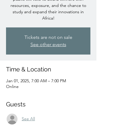
resources, exposure, and the chance to
study and expand their innovations in
Africa!
Tickets are not on sale
See other events
Time & Location
Jan 01, 2025, 7:00 AM – 7:00 PM
Online
Guests
See All