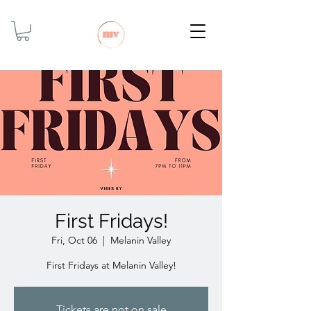
First Fridays!
Fri, Oct 06
  |  
Melanin Valley
First Fridays at Melanin Valley!
Tickets are not on sale