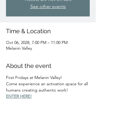
See other events
Time & Location
Oct 06, 2028, 7:00 PM – 11:00 PM
Melanin Valley
About the event
First Fridays at Melanin Valley!
Come experience an activation space for all 
humans creating authentic work!
ENTER HERE!
Share this event