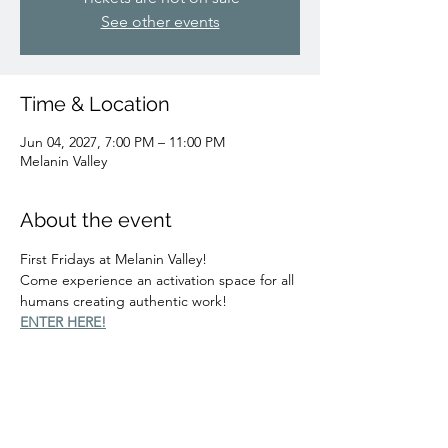
See other events
Time & Location
Jun 04, 2027, 7:00 PM – 11:00 PM
Melanin Valley
About the event
First Fridays at Melanin Valley!
Come experience an activation space for all 
humans creating authentic work!
ENTER HERE!
Share this event