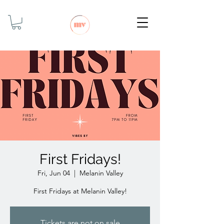
First Fridays!
Fri, Jun 04
  |  
Melanin Valley
First Fridays at Melanin Valley!
Tickets are not on sale