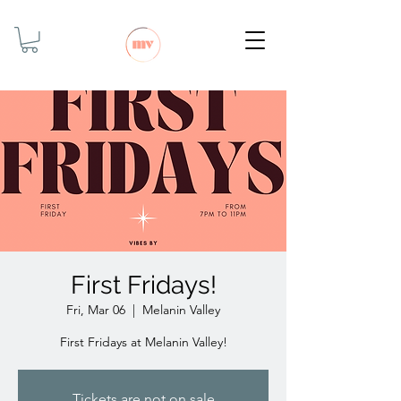
First Fridays!
Fri, Mar 06
  |  
Melanin Valley
First Fridays at Melanin Valley!
Tickets are not on sale