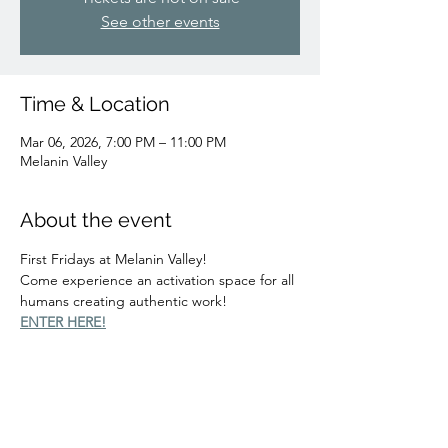
See other events
Time & Location
Mar 06, 2026, 7:00 PM – 11:00 PM
Melanin Valley
About the event
First Fridays at Melanin Valley!
Come experience an activation space for all 
humans creating authentic work!
ENTER HERE!
Share this event