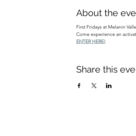
About the eve
First Fridays at Melanin Vall
Come experience an activati
ENTER HERE!
Share this eve