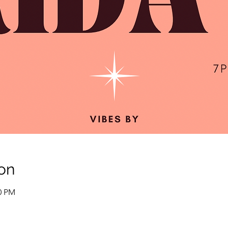
on
00 PM