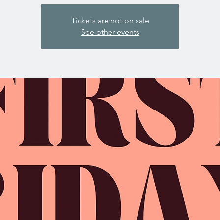
Tickets are not on sale
See other events