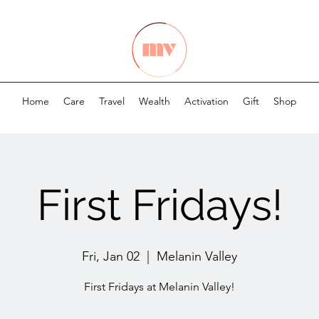
Home
Care
Travel
Wealth
Activation
Gift
Shop
First Fridays!
Fri, Jan 02
  |  
Melanin Valley
First Fridays at Melanin Valley!