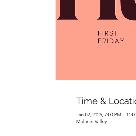
Time & Locati
Jan 02, 2026, 7:00 PM – 11:
Melanin Valley