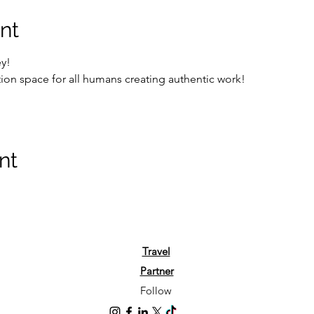
nt
ey!
on space for all humans creating authentic work!
nt
Travel
Partner
Follow