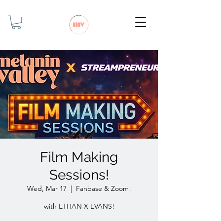
Film Making
Sessions!
Wed, Mar 17
  |  
Fanbase & Zoom!
with ETHAN X EVANS!