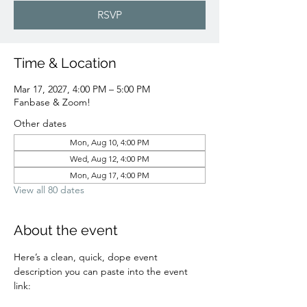
RSVP
Time & Location
Mar 17, 2027, 4:00 PM – 5:00 PM
Fanbase & Zoom!
Other dates
Mon, Aug 10, 4:00 PM
Wed, Aug 12, 4:00 PM
Mon, Aug 17, 4:00 PM
View all 80 dates
About the event
Here’s a clean, quick, dope event 
description you can paste into the event 
link: