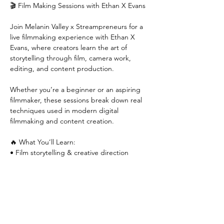
🎬 Film Making Sessions with Ethan X Evans
Join Melanin Valley x Streampreneurs for a 
live filmmaking experience with Ethan X 
Evans, where creators learn the art of 
storytelling through film, camera work, 
editing, and content production.
Whether you’re a beginner or an aspiring 
filmmaker, these sessions break down real 
techniques used in modern digital 
filmmaking and content creation.
🔥 What You’ll Learn:
• Film storytelling & creative direction
Show More
RSVP