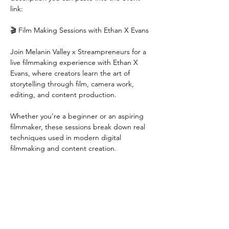
link:
🎬 Film Making Sessions with Ethan X Evans
Join Melanin Valley x Streampreneurs for a 
live filmmaking experience with Ethan X 
Evans, where creators learn the art of 
storytelling through film, camera work, 
editing, and content production.
Whether you’re a beginner or an aspiring 
filmmaker, these sessions break down real 
techniques used in modern digital 
filmmaking and content creation.
🔥 What You’ll Learn:
• Film storytelling & creative direction
Show More