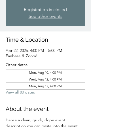
Registration is closed
See other events
Time & Location
Apr 22, 2026, 4:00 PM – 5:00 PM
Fanbase & Zoom!
Other dates
Mon, Aug 10, 4:00 PM
Wed, Aug 12, 4:00 PM
Mon, Aug 17, 4:00 PM
View all 80 dates
About the event
Here’s a clean, quick, dope event 
description you can paste into the event 