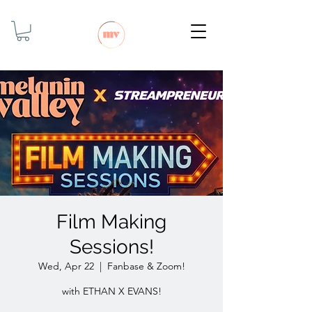
Film Making
Sessions!
Wed, Apr 22
  |  
Fanbase & Zoom!
with ETHAN X EVANS!